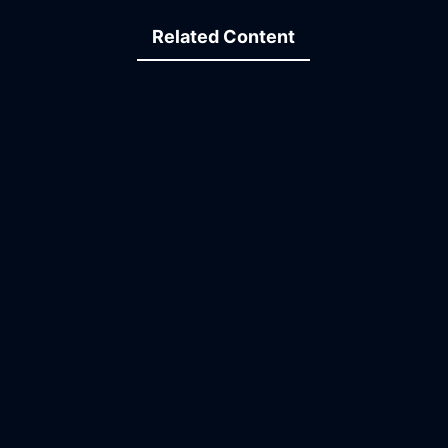
Related Content
14:33
13:43