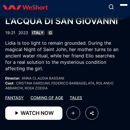
L'ACQUA DI SAN GIOVANNI
19:21
2023
ITALY
G
Lidia is too light to remain grounded. During the
magical Night of Saint John, her mother turns to an
ancient water ritual, while her friend Elio searches
for a real solution to the mysterious condition
affecting the girl.
Director:
ANNA CLAUDIA BASSANI
Cast:
CRISTINA GARDUMI
, FEDERICO BARBAGELATA
, ROLANDO
ABBARCHI
, ROSA ZODDA
FANTASY
COMING OF AGE
TALES
WATCH NOW