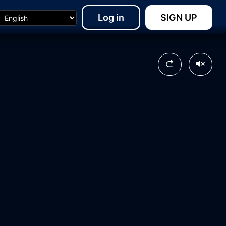
Log in
SIGN UP
24:53
03:11