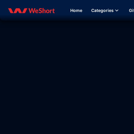
Home
Categories
Gi
30:04