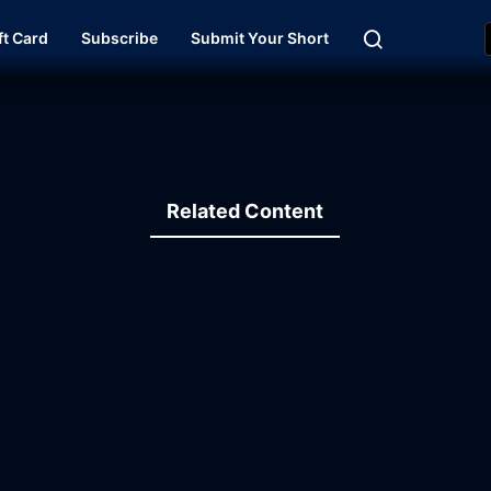
ft Card
Subscribe
Submit Your Short
Related Content
12:29