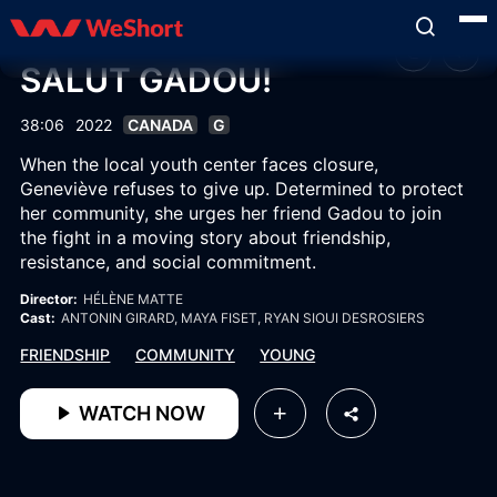
SALUT GADOU!
38:06
2022
CANADA
G
When the local youth center faces closure,
Geneviève refuses to give up. Determined to protect
her community, she urges her friend Gadou to join
the fight in a moving story about friendship,
resistance, and social commitment.
Director:
HÉLÈNE MATTE
Cast:
ANTONIN GIRARD
, MAYA FISET
, RYAN SIOUI DESROSIERS
FRIENDSHIP
COMMUNITY
YOUNG
WATCH NOW