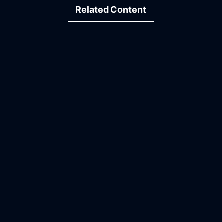
Related Content
09:37
19:43