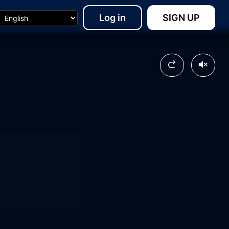
Log in
SIGN UP