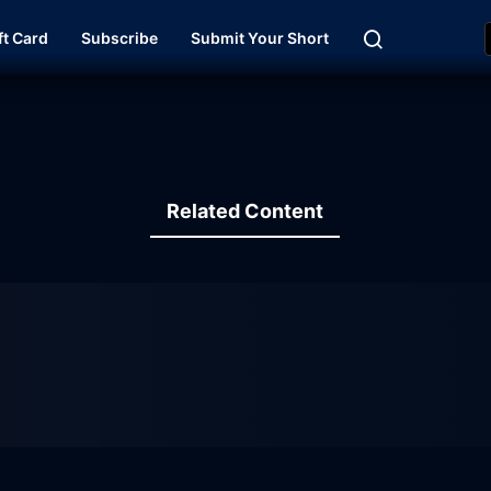
ft Card
Subscribe
Submit Your Short
Related Content