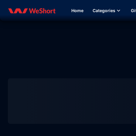
Home
Categories
Gi