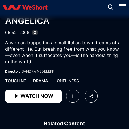
ANGELICA
05:52
2006
G
A woman trapped in a small Italian town dreams of a
different life. But breaking free from what you know
—even when it suffocates you—is the hardest thing
in the world.
Director:
SANDRA NEDELEFF
TOUCHING
DRAMA
LONELINESS
WATCH NOW
Related Content