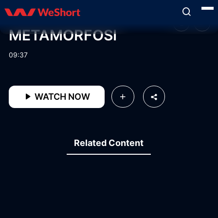
METAMORFOSI
09:37
WATCH NOW
Related Content
11:15
13:38