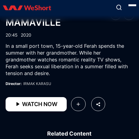
MAMAVILLE
20:45
2020
In a small port town, 15-year-old Ferah spends the
summer with her grandmother. While her
grandmother watches romantic reality TV shows,
Ferah seeks sexual liberation in a summer filled with
tension and desire.
Director:
IRMAK KARASU
WATCH NOW
Related Content