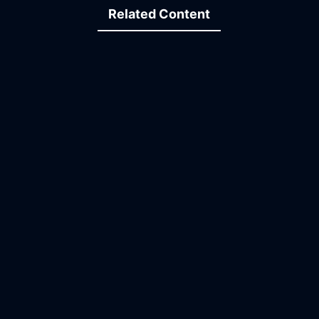
Related Content
13:28