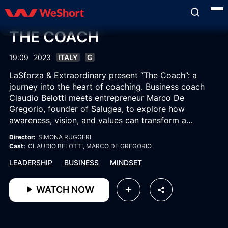
THE COACH
19:09
2023
ITALY
G
LaSforza & Extraordinary present “The Coach”: a
journey into the heart of coaching. Business coach
Claudio Belotti meets entrepreneur Marco De
Gregorio, founder of Salugea, to explore how
awareness, vision, and values can transform a
company into a human and inspired organism, where
Director:
SIMONA RUGGERI
success becomes an act of shared growth.
Cast:
CLAUDIO BELOTTI
, MARCO DE GREGORIO
LEADERSHIP
BUSINESS
MINDSET
WATCH NOW