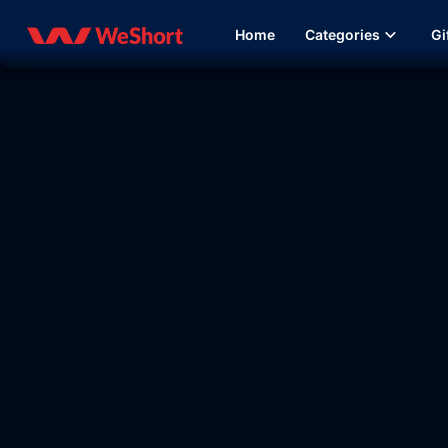
Home
Categories
Gi
15:47