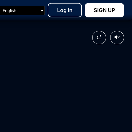
Log in
SIGN UP
24:24
14:13