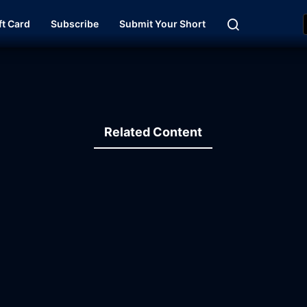
ft Card
Subscribe
Submit Your Short
Related Content
19:41