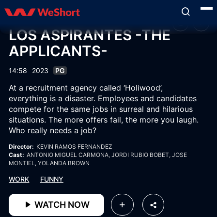
LOS ASPIRANTES -THE
APPLICANTS-
14:58
2023
PG
At a recruitment agency called ‘Holiwood’,
everything is a disaster. Employees and candidates
compete for the same jobs in surreal and hilarious
situations. The more offers fail, the more you laugh.
Who really needs a job?
Director:
KEVIN RAMOS FERNANDEZ
Cast:
ANTONIO MIGUEL CARMONA
, JORDI RUBIO BOBET
, JOSE
MONTIEL
, YOLANDA BROWN
WORK
FUNNY
WATCH NOW