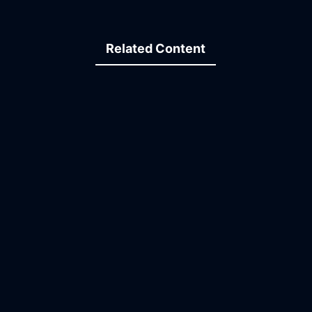
Related Content
15:26
06:05