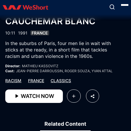
CAUCHEMAR BLANC
10:11
1991
FRANCE
In the suburbs of Paris, four men lie in wait with
sticks at the ready, in a short film that tackles
racism and urban violence in the 1960s.
Director:
MATHIEU KASSOVITZ
Cast:
JEAN-PIERRE DARROUSSIN
, ROGER SOUZA
, YVAN ATTAL
RACISM
FRANCE
CLASSICS
WATCH NOW
Related Content