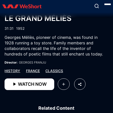
LE GRAND MÉLIÈS
31:31
1952
Georges Méliès, pioneer of cinema, was found in
1928 running a toy store. Family members and
collaborators recall the life of the inventor of
hundreds of poetic films that still enchant us today.
Director:
GEORGES FRANJU
HISTORY
FRANCE
CLASSICS
WATCH NOW
Related Content