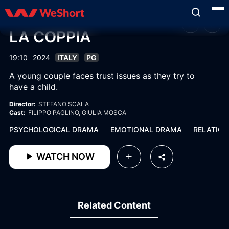
LA COPPIA
19:10
2024
ITALY
PG
A young couple faces trust issues as they try to
have a child.
Director:
STEFANO SCALA
Cast:
FILIPPO PAGLINO
, GIULIA MOSCA
PSYCHOLOGICAL DRAMA
EMOTIONAL DRAMA
RELATION
WATCH NOW
Related Content