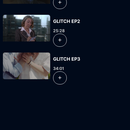
GLITCH EP2
25:28
GLITCH EP3
34:01