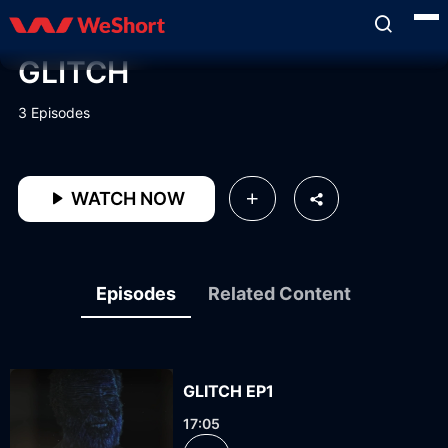
GLITCH
3 Episodes
WATCH NOW
Episodes
Related Content
GLITCH EP1
17:05