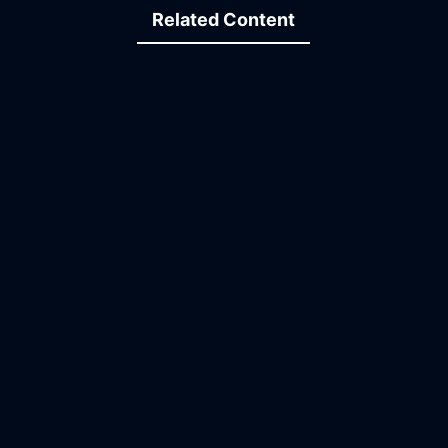
Related Content
09:37
19:43