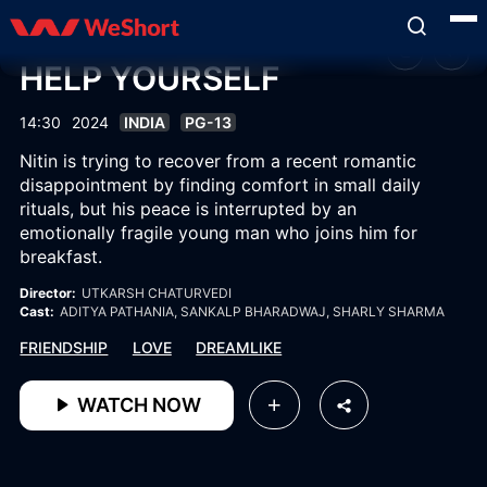
HELP YOURSELF
14:30
2024
INDIA
PG-13
Nitin is trying to recover from a recent romantic
disappointment by finding comfort in small daily
rituals, but his peace is interrupted by an
emotionally fragile young man who joins him for
breakfast.
Director:
UTKARSH CHATURVEDI
Cast:
ADITYA PATHANIA
, SANKALP BHARADWAJ
, SHARLY SHARMA
FRIENDSHIP
LOVE
DREAMLIKE
WATCH NOW