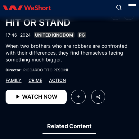
HIT OR STAND
17:46
2024
UNITED KINGDOM
PG
When two brothers who are robbers are confronted
with their differences, they find themselves facing
something much bigger.
Director:
RICCARDO TITO PESCINI
FAMILY
CRIME
ACTION
WATCH NOW
Related Content