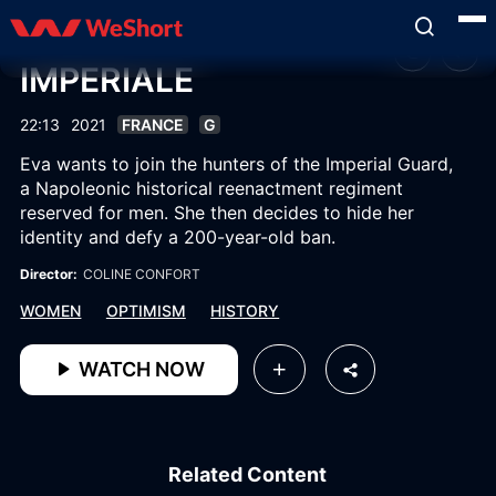
IMPERIALE
22:13
2021
FRANCE
G
Eva wants to join the hunters of the Imperial Guard,
a Napoleonic historical reenactment regiment
reserved for men. She then decides to hide her
identity and defy a 200-year-old ban.
Director:
COLINE CONFORT
WOMEN
OPTIMISM
HISTORY
WATCH NOW
Related Content