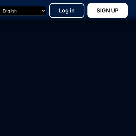
Log in
SIGN UP
10:44
20:08