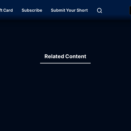
ft Card
Subscribe
Submit Your Short
Related Content
19:59