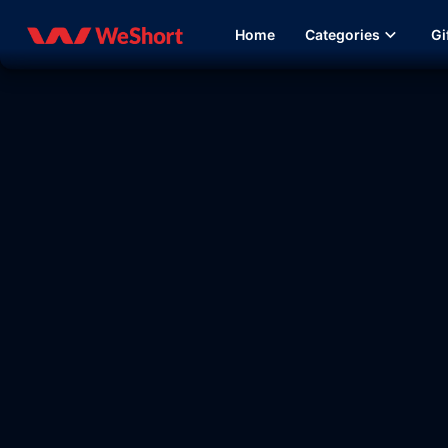
Home
Categories
Gi
08:38