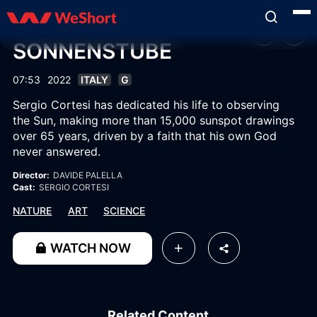
SONNENSTUBE
07:53
2022
ITALY
G
Sergio Cortesi has dedicated his life to observing
the Sun, making more than 15,000 sunspot drawings
over 65 years, driven by a faith that his own God
never answered.
Director:
DAVIDE PALELLA
Cast:
SERGIO CORTESI
NATURE
ART
SCIENCE
WATCH NOW
Related Content