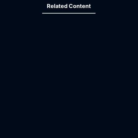
Related Content
15:10
24:16