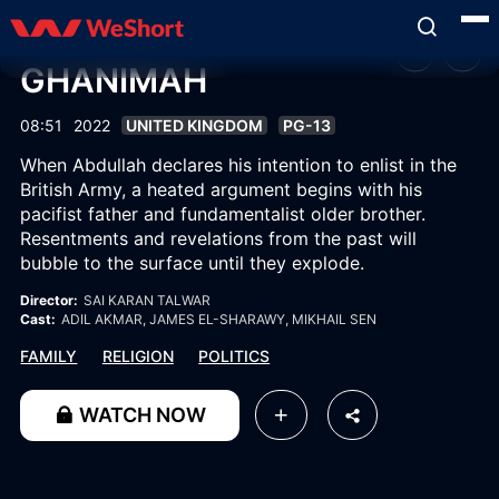
GHANIMAH
08:51
2022
UNITED KINGDOM
PG-13
When Abdullah declares his intention to enlist in the
British Army, a heated argument begins with his
pacifist father and fundamentalist older brother.
Resentments and revelations from the past will
bubble to the surface until they explode.
Director:
SAI KARAN TALWAR
Cast:
ADIL AKMAR
, JAMES EL-SHARAWY
, MIKHAIL SEN
FAMILY
RELIGION
POLITICS
WATCH NOW