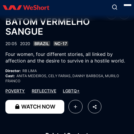
BATOM VERMELHO
SANGUE
20:05
2020
BRAZIL
NC-17
Four women, four different stories, all linked by
affection and the desire to survive in a hostile world.
Director:
RB LIMA
Cast:
ANITA MEDEIROS
, CELY FARIAS
, DANNY BARBOSA
, MURILO
FRANCO
POVERTY
REFLECTIVE
LGBTQ+
WATCH NOW