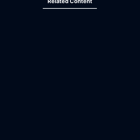
Related Content
12:27
13:37